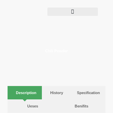
Skip
to
content
Chili Powder​​
Description
History
Specification
Ueses
Benifits