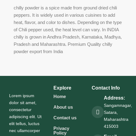
chilly powder is a spice made from ground dried chili
peppers. It is widely used in various cuisines to add
heat, flavor, and color to dishes. Depending on the type
of Chili pepper used, the heat level can vary. In INDIA
chilly is grown in Andhra Pradesh, Karnataka, Madhya,
Pradesh and Maharashtra. Premium Quality chilly
powder export from India​
Explore
Contact Info
Lorem ipsum
Home
Address:
dolor sit amet,
Sangamnagar,
About us
consectetur
Satara,
adipiscing elit. Ut
Contact us
Maharashtra
elit tellus, luctus
415003
Privacy
nec ullamcorper
Policy